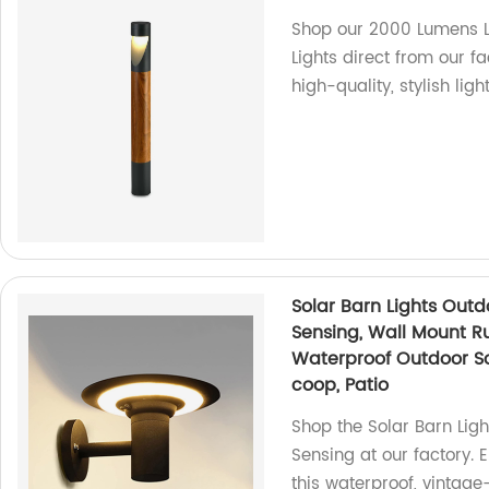
Shop our 2000 Lumens 
Lights direct from our f
high-quality, stylish ligh
Solar Barn Lights Outd
Sensing, Wall Mount Ru
Waterproof Outdoor Sol
coop, Patio
Shop the Solar Barn Lig
Sensing at our factory. 
this waterproof, vintage-