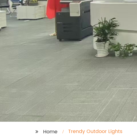
Trendy Outdoor Lights
Home