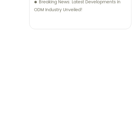
Breaking News: Latest Developments in
ODM Industry Unveiled!