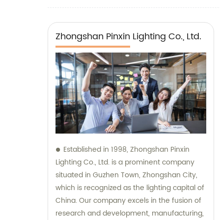
Zhongshan Pinxin Lighting Co., Ltd.
Established in 1998, Zhongshan Pinxin
Lighting Co., Ltd. is a prominent company
situated in Guzhen Town, Zhongshan City,
which is recognized as the lighting capital of
China. Our company excels in the fusion of
research and development, manufacturing,