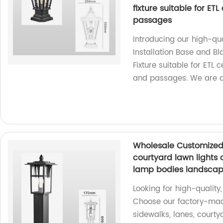
fixture suitable for ETL
passages
Introducing our high-qu
Installation Base and B
Fixture suitable for ETL c
and passages. We are a 
Wholesale Customized l
courtyard lawn lights 
lamp bodies landscape
Looking for high-quality
Choose our factory-mad
sidewalks, lanes, courty