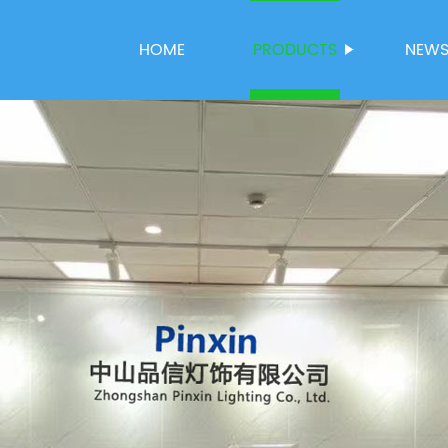
HOME
PRODUCTS
NEW