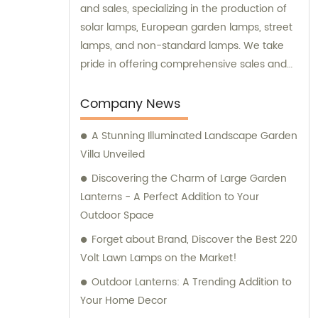
and sales, specializing in the production of
solar lamps, European garden lamps, street
lamps, and non-standard lamps. We take
pride in offering comprehensive sales and
consultation services to our valued
customers.
Company News
A Stunning Illuminated Landscape Garden
Villa Unveiled
Discovering the Charm of Large Garden
Lanterns - A Perfect Addition to Your
Outdoor Space
Forget about Brand, Discover the Best 220
Volt Lawn Lamps on the Market!
Outdoor Lanterns: A Trending Addition to
Your Home Decor