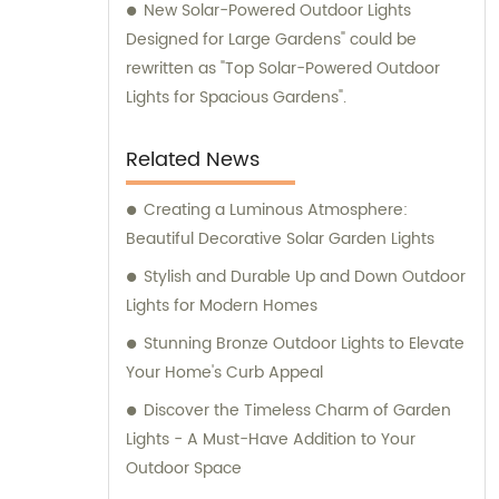
New Solar-Powered Outdoor Lights
Designed for Large Gardens" could be
rewritten as "Top Solar-Powered Outdoor
Lights for Spacious Gardens".
Related News
Creating a Luminous Atmosphere:
Beautiful Decorative Solar Garden Lights
Stylish and Durable Up and Down Outdoor
Lights for Modern Homes
Stunning Bronze Outdoor Lights to Elevate
Your Home's Curb Appeal
Discover the Timeless Charm of Garden
Lights - A Must-Have Addition to Your
Outdoor Space