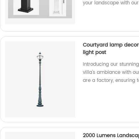
your landscape with our 
Courtyard lamp decorat
light post
Introducing our stunnin
villa's ambiance with ou
are a factory, ensuring 
2000 Lumens Landscap