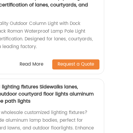
 certification of lanes, courtyards, and
ality Outdoor Column Light with Dock
lack Roman Waterproof Lamp Pole Light
ertification. Designed for lanes, courtyards,
leading factory.
Read More
Request a Quote
ighting fixtures Sidewalks lanes,
outdoor courtyard floor lights aluminum
 path lights
, wholesale customized lighting fixtures?
e aluminum lamp bodies, perfect for
ard lawns, and outdoor floorlights. Enhance