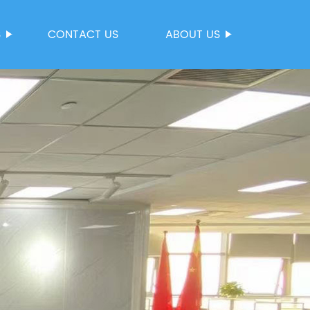
S
CONTACT US
ABOUT US