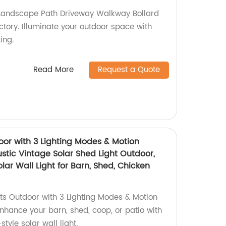
Landscape Path Driveway Walkway Bollard
actory. Illuminate your outdoor space with
ting.
Read More
Request a Quote
oor with 3 Lighting Modes & Motion
stic Vintage Solar Shed Light Outdoor,
ar Wall Light for Barn, Shed, Chicken
hts Outdoor with 3 Lighting Modes & Motion
Enhance your barn, shed, coop, or patio with
style solar wall light.