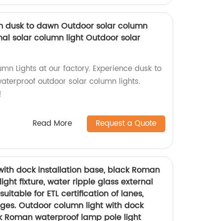
om dusk to dawn Outdoor solar column
nal solar column light Outdoor solar
mn Lights at our factory. Experience dusk to
aterproof outdoor solar column lights.
!
Read More
Request a Quote
with dock installation base, black Roman
ght fixture, water ripple glass external
suitable for ETL certification of lanes,
ges. Outdoor column light with dock
ck Roman waterproof lamp pole light