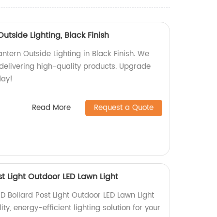
utside Lighting, Black Finish
ntern Outside Lighting in Black Finish. We
 delivering high-quality products. Upgrade
day!
Read More
Request a Quote
t Light Outdoor LED Lawn Light
D Bollard Post Light Outdoor LED Lawn Light
ity, energy-efficient lighting solution for your