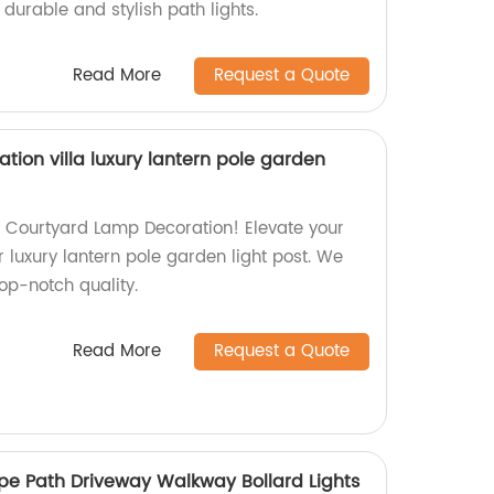
durable and stylish path lights.
Read More
Request a Quote
ion villa luxury lantern pole garden
g Courtyard Lamp Decoration! Elevate your
r luxury lantern pole garden light post. We
top-notch quality.
Read More
Request a Quote
e Path Driveway Walkway Bollard Lights