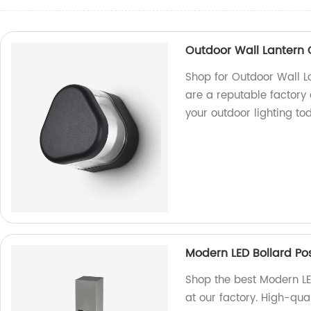
Outdoor Wall Lantern O
Shop for Outdoor Wall La
are a reputable factory
your outdoor lighting to
Modern LED Bollard Pos
Shop the best Modern LE
at our factory. High-qual