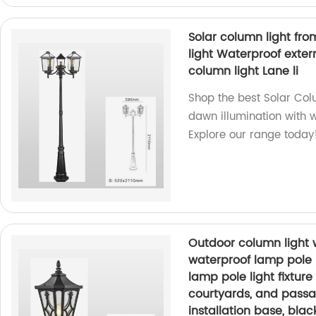
Solar column light fr
light Waterproof exter
column light Lane li
Shop the best Solar Colu
dawn illumination with w
Explore our range today
Outdoor column light 
waterproof lamp pole li
lamp pole light fixture 
courtyards, and passa
installation base, bla