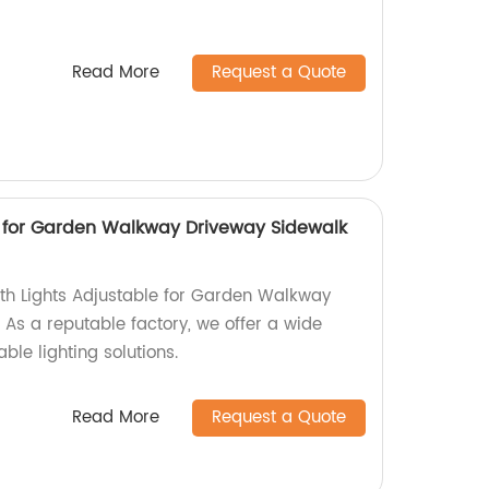
Read More
Request a Quote
e for Garden Walkway Driveway Sidewalk
ath Lights Adjustable for Garden Walkway
 As a reputable factory, we offer a wide
ble lighting solutions.
Read More
Request a Quote