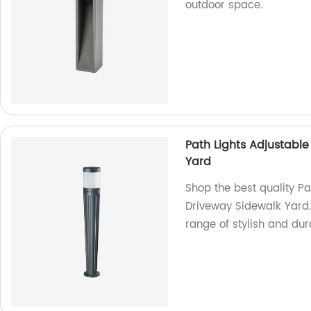
outdoor space.
Path Lights Adjustabl
Yard
Shop the best quality P
Driveway Sidewalk Yard.
range of stylish and dura