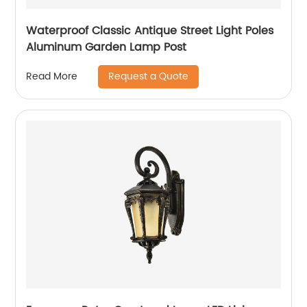
Waterproof Classic Antique Street Light Poles
Aluminum Garden Lamp Post
Request a Quote
Read More