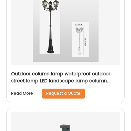
Outdoor column lamp waterproof outdoor
street lamp LED landscape lamp column
lighting suitable for squares, terraces,
Request a Quote
Read More
gardens, sidewalks, ETL certification