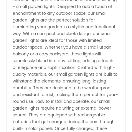
- small garden lights. Designed to add a touch of
Small
enchantment to any outdoor space, our small
garden lights are the perfect solution for
Garden
illuminating your garden in a stylish and functional
way. With a compact and sleek design, our small
with
garden lights are ideal for those with limited
outdoor space. Whether you have a small urban
balcony or a cozy backyard, these lights will
High-
seamlessly blend into any setting, adding a touch
of elegance and sophistication. Crafted with high-
Quality
quality materials, our small garden lights are built to
withstand the elements, ensuring long-lasting
Lights
durability. They are designed to be weatherproof
and resistant to rust, making them perfect for year-
round use. Easy to install and operate, our small
from a
garden lights require no wiring or external power
source. They are equipped with rechargeable
Reliable
batteries that get charged during the day through
built-in solar panels. Once fully charged, these