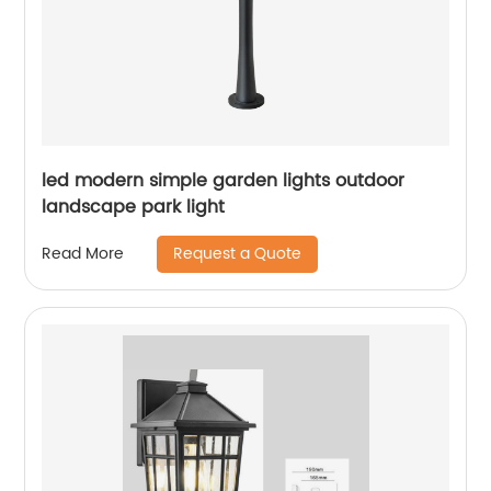
led modern simple garden lights outdoor
landscape park light
Request a Quote
Read More