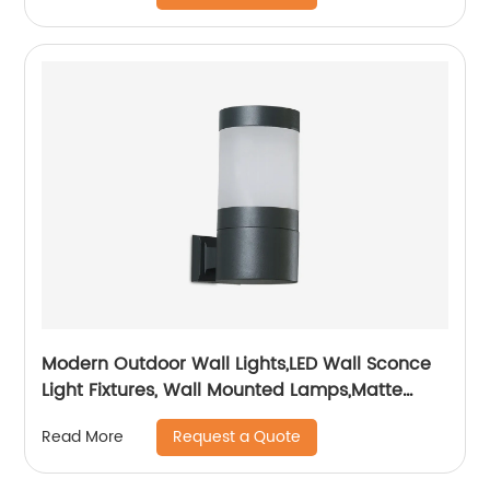
Modern Outdoor Wall Lights,LED Wall Sconce
Light Fixtures, Wall Mounted Lamps,Matte
Black Porch&Patio Light,IP65 Waterproof for
Request a Quote
Read More
Hallway Stairs Gardens