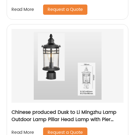
with sensor waterproof bird cage lighting
Request a Quote
Read More
fixture suitable for backyard garden terrace,
lane park square villa lighting
Chinese produced Dusk to Li Mingzhu Lamp
Outdoor Lamp Pillar Head Lamp with Pier
Installation External Waterproof Classic Black
Request a Quote
Read More
Pillar Lamp