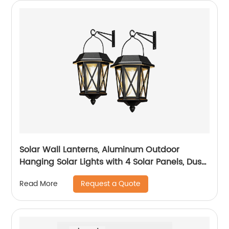
Solar Wall Lanterns, Aluminum Outdoor
Hanging Solar Lights with 4 Solar Panels, Dusk
to Dawn Led Outdoor Wall Sconce, Anti-Rust
Request a Quote
Read More
Waterproof Wall Lanterns with Hooks, 3000K
Warm White