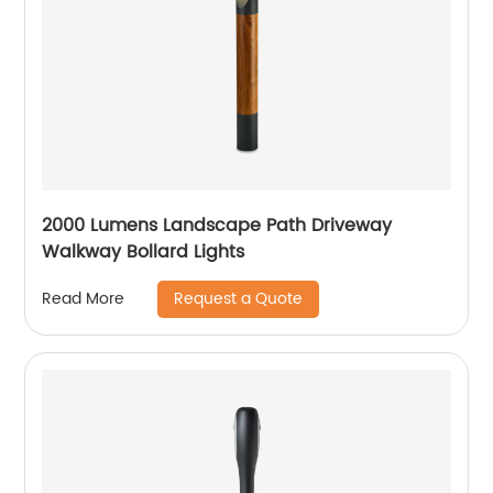
2000 Lumens Landscape Path Driveway
Walkway Bollard Lights
Request a Quote
Read More