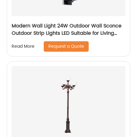
Modern Wall Light 24W Outdoor Wall Sconce
Outdoor Strip Lights LED Suitable for Living
Room,Garage,Porch, Patio
Request a Quote
Read More