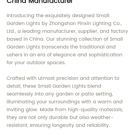
China Manufacturer
Introducing the exquisitely designed Small
Garden Lights by Zhongshan Pinxin Lighting Co.,
Ltd., a leading manufacturer, supplier, and factory
based in China. Our stunning collection of Small
Garden Lights transcends the traditional and
ushers in an era of elegance and sophistication
for your outdoor spaces.
Crafted with utmost precision and attention to
detail, these Small Garden Lights blend
seamlessly into any garden or patio setting,
illuminating your surroundings with a warm and
inviting glow. Made from high-quality materials,
they are not only durable but also weather-
resistant, ensuring longevity and reliability.