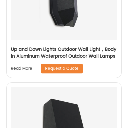
Up and Down Lights Outdoor Wall Light，Body
in Aluminum Waterproof Outdoor Wall Lamps
Request a Quote
Read More