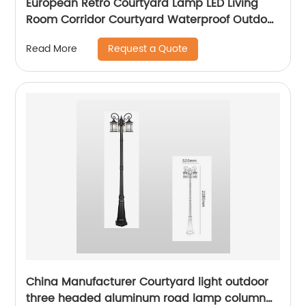
European Retro Courtyard Lamp LED Living
Room Corridor Courtyard Waterproof Outdoor
Wall Lamp
Request a Quote
Read More
China Manufacturer Courtyard light outdoor
three headed aluminum road lamp column