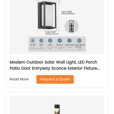
Modern Outdoor Solar Wall Light, LED Porch
Patio Door Entryway Sconce Exterior Fixture
Wall Lamp 3000K Landscape Lighting with No
Request a Quote
Read More
Wiring Required