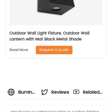
Outdoor Wall Light Fixture, Outdoor Wall
Lantern with Mat Black Metal Shade
Request a Quote
Read More
Illuminate
Reviews
Related
Your
Videos
Introducing our latest innovation in outdoor lighting