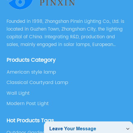
Founded in 1998, Zhongshan Pinxin Lighting Co., Ltd. is
located in Guzhen Town, Zhongshan City, the lighting
capital of China. Integrating R&D, production and
sales, mainly engaged in solar lamps, European
garden lamps, street lamps, non-standard lamps,
Products Category
etc.
American style lamp
Classical Courtyard Lamp
Wall Light
Modern Post Light
Hot Products Tags
Outdoor Garden Lights Electric