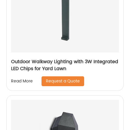
Outdoor Walkway Lighting with 3W Integrated
LED Chips for Yard Lawn
Request a Quote
Read More