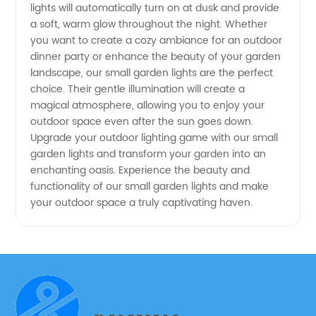
Manufacturer
lights will automatically turn on at dusk and provide
a soft, warm glow throughout the night. Whether
you want to create a cozy ambiance for an outdoor
dinner party or enhance the beauty of your garden
landscape, our small garden lights are the perfect
choice. Their gentle illumination will create a
magical atmosphere, allowing you to enjoy your
outdoor space even after the sun goes down.
Upgrade your outdoor lighting game with our small
garden lights and transform your garden into an
enchanting oasis. Experience the beauty and
functionality of our small garden lights and make
your outdoor space a truly captivating haven.