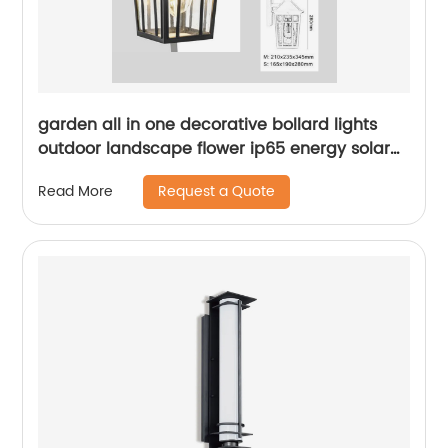
garden all in one decorative bollard lights
outdoor landscape flower ip65 energy solar
led lawn light
Request a Quote
Read More