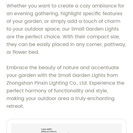
Whether you want to create a cozy ambiance for
an evening gathering, highlight specific features
of your garden, or simply add a touch of charm
to your outdoor space, our Small Garden Lights
are the perfect choice. With their compact size,
they can be easily placed in any corner, pathway,
or flower bed.
Embrace the beauty of nature and accentuate
your garden with the Small Garden Lights from
Zhongshan Pinxin Lighting Co., Ltd. Experience the
perfect harmony of functionality and style,
making your outdoor area a truly enchanting
retreat.