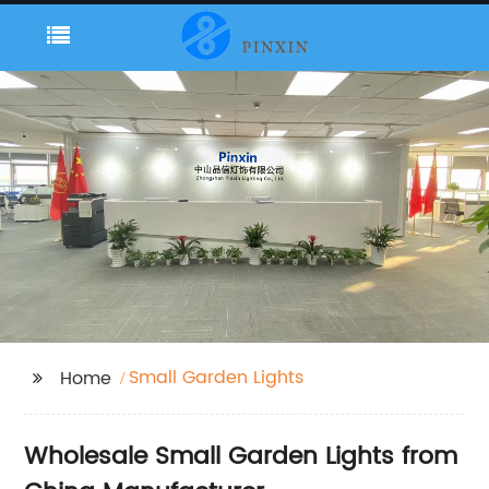
Small Garden Lights
Home
Wholesale Small Garden Lights from