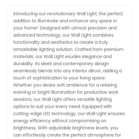
Quality
Videos
Introducing our revolutionary Wall Light, the perfect
addition to illuminate and enhance any space in
Wall
your home! Designed with utmost precision and
advanced technology, our Wall Light combines
Light
functionality and aesthetics to create a truly
remarkable lighting solution. Crafted from premium
Manufacturer
materials, our Wall Light exudes elegance and
durability. Its sleek and contemporary design
seamlessly blends into any interior décor, adding a
from
touch of sophistication to your living space.
Whether you desire soft ambience for a relaxing
China:
evening or bright illumination for productive work
sessions, our Wall Light offers versatile lighting
Get
options to suit your every need. Equipped with
cutting-edge LED technology, our Wall Light ensures
energy efficiency without compromising on
Wholesale
brightness. With adjustable brightness levels, you
can effortlessly create the perfect atmosphere for