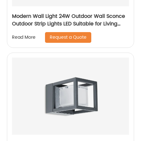
Modern Wall Light 24W Outdoor Wall Sconce
Outdoor Strip Lights LED Suitable for Living
Room,Garage,Porch, Patio
Request a Quote
Read More