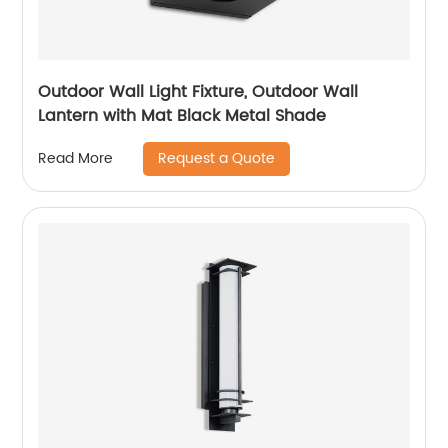
Outdoor Wall Light Fixture, Outdoor Wall
Lantern with Mat Black Metal Shade
Request a Quote
Read More