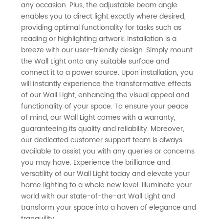
Solutions
any occasion. Plus, the adjustable beam angle
enables you to direct light exactly where desired,
for Your
providing optimal functionality for tasks such as
reading or highlighting artwork. Installation is a
breeze with our user-friendly design. Simply mount
Supply
the Wall Light onto any suitable surface and
connect it to a power source. Upon installation, you
Needs
will instantly experience the transformative effects
of our Wall Light, enhancing the visual appeal and
functionality of your space. To ensure your peace
of mind, our Wall Light comes with a warranty,
guaranteeing its quality and reliability. Moreover,
our dedicated customer support team is always
available to assist you with any queries or concerns
you may have. Experience the brilliance and
versatility of our Wall Light today and elevate your
home lighting to a whole new level. Illuminate your
world with our state-of-the-art Wall Light and
transform your space into a haven of elegance and
tranquility.