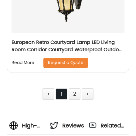
European Retro Courtyard Lamp LED Living
Room Corridor Courtyard Waterproof Outdoor
Wall Lamp
Request a Quote
Read More
‹
1
2
›
High-
Reviews
Related