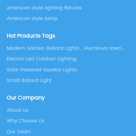
American style lighting fixtures
American style lamp
Hot Products Tags
Modern Garden Bollard Lights，Aluminum lawn
lamp LEDlawn lamp，220 volt lawn lamp
Electric Led Outdoor Lighting
Solar Powered Gazebo Lights
Small Bollard Light
Our Company
About us
Why Choose Us
Our Team