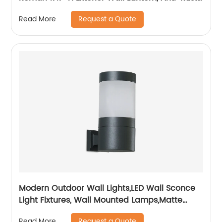
& Waterproof, Water Ripple Glass, Outside
Request a Quote
Read More
Wall Sconce Porch Light for House, Garage
Modern Outdoor Wall Lights,LED Wall Sconce
Light Fixtures, Wall Mounted Lamps,Matte
Black Porch&Patio Light,IP65 Waterproof for
Request a Quote
Read More