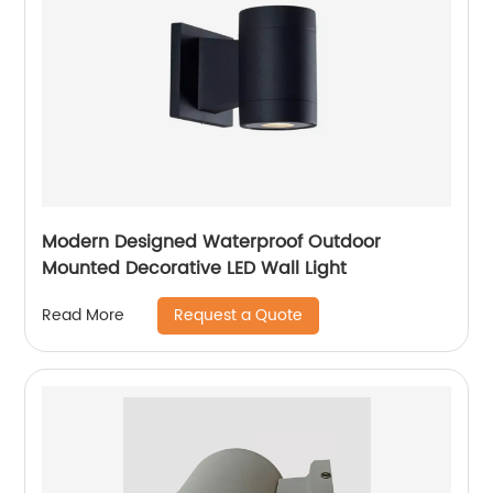
Modern Designed Waterproof Outdoor
Mounted Decorative LED Wall Light
Request a Quote
Read More