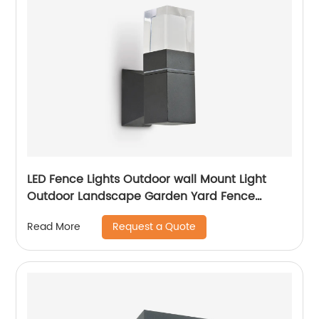
LED Fence Lights Outdoor wall Mount Light
Outdoor Landscape Garden Yard Fence
Amber
Request a Quote
Read More