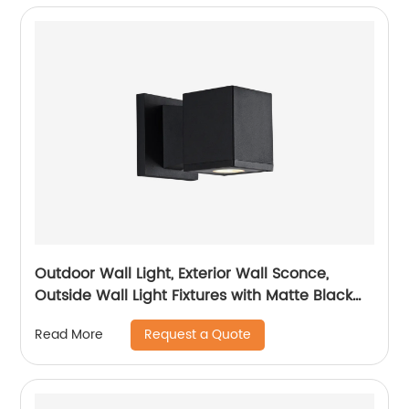
Outdoor Wall Light, Exterior Wall Sconce,
Outside Wall Light Fixtures with Matte Black
for Porch Garage Patio Doorway Entryway
Request a Quote
Read More
House