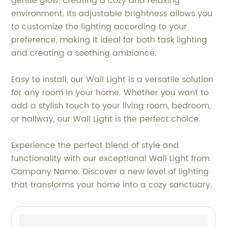
gentle glow, creating a cozy and relaxing
environment. Its adjustable brightness allows you
to customize the lighting according to your
preference, making it ideal for both task lighting
and creating a soothing ambiance.
Easy to install, our Wall Light is a versatile solution
for any room in your home. Whether you want to
add a stylish touch to your living room, bedroom,
or hallway, our Wall Light is the perfect choice.
Experience the perfect blend of style and
functionality with our exceptional Wall Light from
Company Name. Discover a new level of lighting
that transforms your home into a cozy sanctuary.