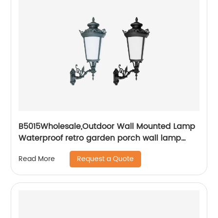
B5015Wholesale,Outdoor Wall Mounted Lamp
Waterproof retro garden porch wall lamp
European retro waterproof IP55 wall lamp
Request a Quote
Read More