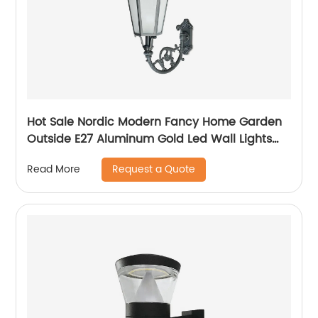
Hot Sale Nordic Modern Fancy Home Garden
Outside E27 Aluminum Gold Led Wall Lights
Outdoor
Request a Quote
Read More