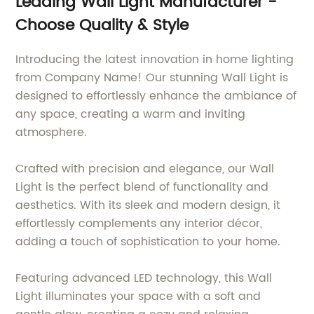
Leading Wall Light Manufacturer -
Choose Quality & Style
Introducing the latest innovation in home lighting
from Company Name! Our stunning Wall Light is
designed to effortlessly enhance the ambiance of
any space, creating a warm and inviting
atmosphere.
Crafted with precision and elegance, our Wall
Light is the perfect blend of functionality and
aesthetics. With its sleek and modern design, it
effortlessly complements any interior décor,
adding a touch of sophistication to your home.
Featuring advanced LED technology, this Wall
Light illuminates your space with a soft and