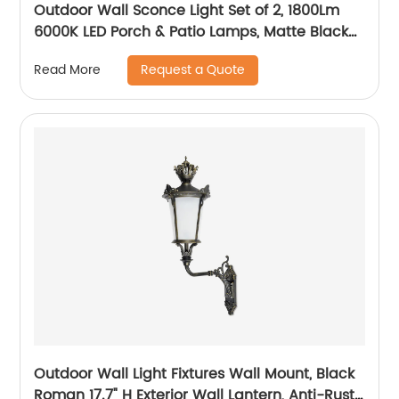
Outdoor Wall Sconce Light Set of 2, 1800Lm
6000K LED Porch & Patio Lamps, Matte Black
Exterior Light Fixtures Wall Mount IP65
Request a Quote
Read More
Waterproof for Garage Walkway Backyard
Garden
Outdoor Wall Light Fixtures Wall Mount, Black
Roman 17.7" H Exterior Wall Lantern, Anti-Rust