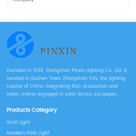
Founded in 1998, Zhongshan Pinxin Lighting Co., Ltd. is
located in Guzhen Town, Zhongshan City, the lighting
capital of China. Integrating R&D, production and
sales, mainly engaged in solar lamps, European
garden lamps, street lamps, non-standard lamps,
Products Category
etc.
Wall Light
Modern Post Light