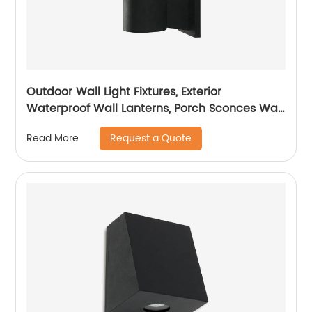
Outdoor Wall Light Fixtures, Exterior
Waterproof Wall Lanterns, Porch Sconces Wall
Mounted Lighting
Request a Quote
Read More