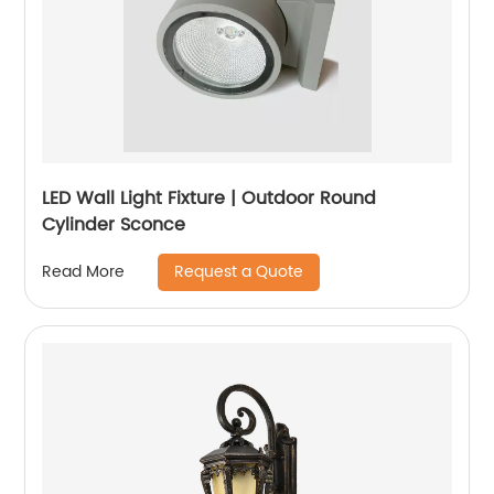
LED Wall Light Fixture | Outdoor Round
Cylinder Sconce
Request a Quote
Read More