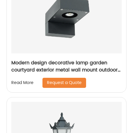
Modern design decorative lamp garden
courtyard exterior metal wall mount outdoor
led wall light waterproof
Request a Quote
Read More