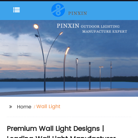
Wall Light
Home
Premium Wall Light Designs |