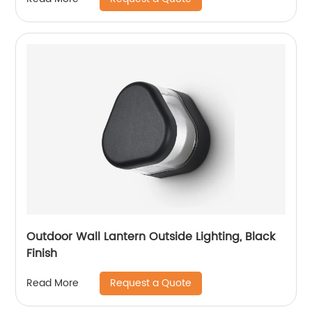
Hallway Stairs Gardens
Outdoor Wall Lantern Outside Lighting, Black
Finish
Request a Quote
Read More