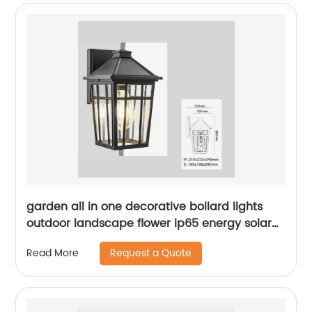
garden all in one decorative bollard lights
outdoor landscape flower ip65 energy solar
led lawn light
Request a Quote
Read More