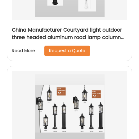
China Manufacturer Courtyard light outdoor
three headed aluminum road lamp column
with sensor waterproof bird cage lighting
Request a Quote
Read More
fixture suitable for backyard garden terrace,
lane park square villa lighting