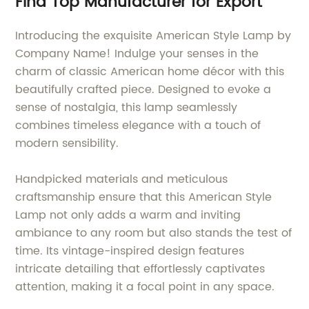
Find Top Manufacturer for Export
Introducing the exquisite American Style Lamp by
Company Name! Indulge your senses in the
charm of classic American home décor with this
beautifully crafted piece. Designed to evoke a
sense of nostalgia, this lamp seamlessly
combines timeless elegance with a touch of
modern sensibility.
Handpicked materials and meticulous
craftsmanship ensure that this American Style
Lamp not only adds a warm and inviting
ambiance to any room but also stands the test of
time. Its vintage-inspired design features
intricate detailing that effortlessly captivates
attention, making it a focal point in any space.