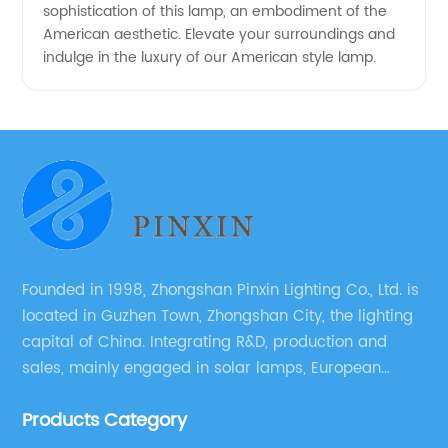
sophistication of this lamp, an embodiment of the
American aesthetic. Elevate your surroundings and
indulge in the luxury of our American style lamp.
Founded in 1998, Zhongshan Pinxin Lighting Co., Ltd. is
located in Guzhen Town, Zhongshan City, the lighting
capital of China. Integrating R&D, production and
sales, mainly engaged in solar lamps, European
garden lamps, street lamps, non-standard lamps,
Products Category
etc.