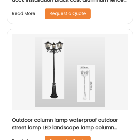
dock installation black cast aluminum fence
decoration column lights outdoor garden
Request a Quote
Read More
landscape lighting
Outdoor column lamp waterproof outdoor
street lamp LED landscape lamp column
lighting suitable for squares, terraces,