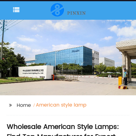
American style lamp
Home
Wholesale American Style Lamps: