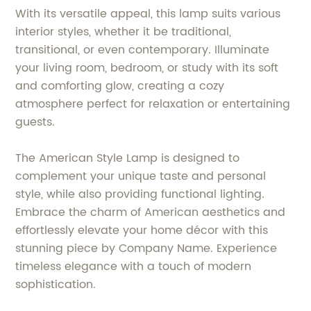
With its versatile appeal, this lamp suits various
interior styles, whether it be traditional,
transitional, or even contemporary. Illuminate
your living room, bedroom, or study with its soft
and comforting glow, creating a cozy
atmosphere perfect for relaxation or entertaining
guests.
The American Style Lamp is designed to
complement your unique taste and personal
style, while also providing functional lighting.
Embrace the charm of American aesthetics and
effortlessly elevate your home décor with this
stunning piece by Company Name. Experience
timeless elegance with a touch of modern
sophistication.