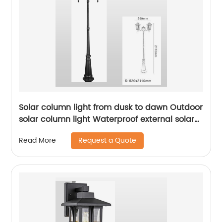
Solar column light from dusk to dawn Outdoor
solar column light Waterproof external solar
column light Outdoor solar column light Lane
Request a Quote
Read More
li