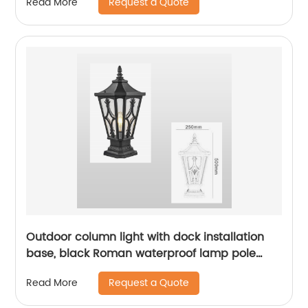
Request a Quote
Read More
gardens, sidewalks, ETL certification
Outdoor column light with dock installation
base, black Roman waterproof lamp pole
light fixture, water ripple glass external lamp
Request a Quote
Read More
pole light fixture suitable for ETL certification
of lanes, courtyards, and passages. Outdoor