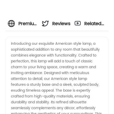
Premium
Reviews
Related
American
Videos
Introducing our exquisite American style lamp, a
sophisticated addition to any room that beautifully
Style
combines elegance with functionality. Crafted to
perfection, this lamp will add a touch of classic
Lamps |
charm to your living space, creating a warm and
inviting ambiance. Designed with meticulous
Leading
attention to detail, our American style lamp
features a sturdy base and a sleek, sculpted body,
exuding timeless appeal. The base is expertly
Lamp
crafted from high-quality materials, ensuring
durability and stability. Its refined silhouette
Manufacturer
seamlessly complements any décor, effortlessly
enhancing the aesthetics of your surroundings. This