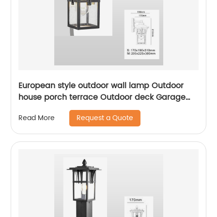
European style outdoor wall lamp Outdoor
house porch terrace Outdoor deck Garage
front door Garden lam
Request a Quote
Read More