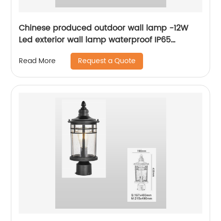
Chinese produced outdoor wall lamp -12W
Led exterior wall lamp waterproof IP65
outdoor porch lamp for yard garage wall
Request a Quote
Read More
lamp walkway garden villa park lamp