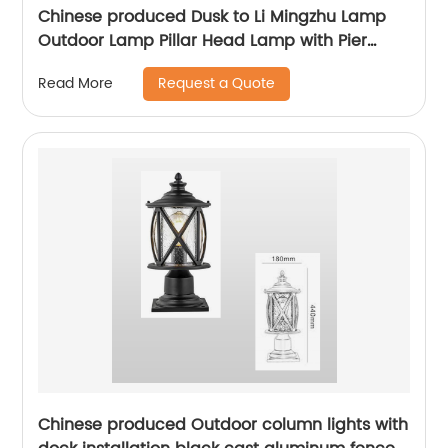
Chinese produced Dusk to Li Mingzhu Lamp
Outdoor Lamp Pillar Head Lamp with Pier
Installation External Waterproof Classic Black
Request a Quote
Read More
Pillar Lamp
Chinese produced Outdoor column lights with