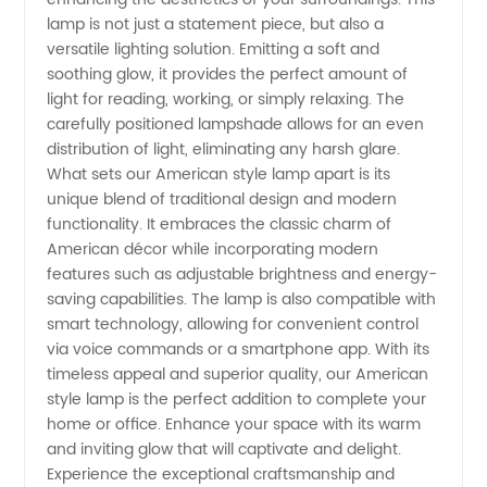
lamp is not just a statement piece, but also a
versatile lighting solution. Emitting a soft and
soothing glow, it provides the perfect amount of
light for reading, working, or simply relaxing. The
carefully positioned lampshade allows for an even
distribution of light, eliminating any harsh glare.
What sets our American style lamp apart is its
unique blend of traditional design and modern
functionality. It embraces the classic charm of
American décor while incorporating modern
features such as adjustable brightness and energy-
saving capabilities. The lamp is also compatible with
smart technology, allowing for convenient control
via voice commands or a smartphone app. With its
timeless appeal and superior quality, our American
style lamp is the perfect addition to complete your
home or office. Enhance your space with its warm
and inviting glow that will captivate and delight.
Experience the exceptional craftsmanship and