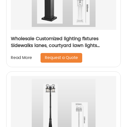
Wholesale Customized lighting fixtures
Sidewalks lanes, courtyard lawn lights
outdoor courtyard floor lights aluminum lamp
Request a Quote
Read More
bodies landscape path lights