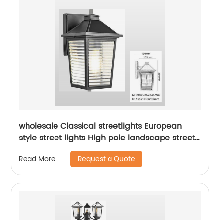
wholesale Classical streetlights European
style street lights High pole landscape street
light Park Garden Street Light
Request a Quote
Read More