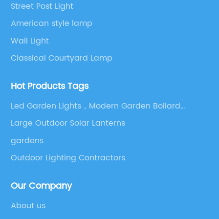
Street Post Light
American style lamp
Wall Light
Classical Courtyard Lamp
Hot Products Tags
Led Garden Lights，Modern Garden Bollard
Lights，Garden Night Lighting，Villa Outdoor
Large Outdoor Solar Lanterns
Lighting，Outdoor Led Bollard Lights
gardens
Outdoor Lighting Contractors
Our Company
About us