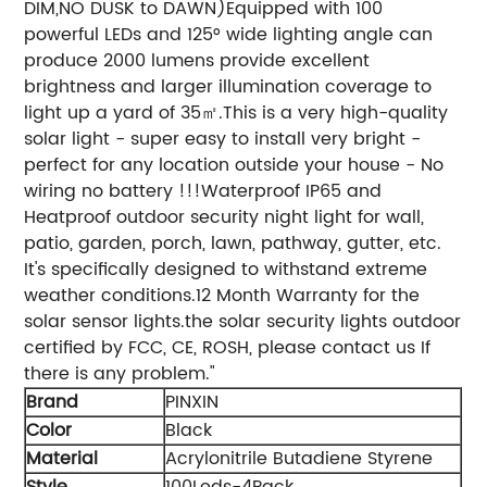
DIM,NO DUSK to DAWN)Equipped with 100
powerful LEDs and 125° wide lighting angle can
produce 2000 lumens provide excellent
brightness and larger illumination coverage to
light up a yard of 35㎡.This is a very high-quality
solar light - super easy to install very bright -
perfect for any location outside your house - No
wiring no battery !!!Waterproof IP65 and
Heatproof outdoor security night light for wall,
patio, garden, porch, lawn, pathway, gutter, etc.
It's specifically designed to withstand extreme
weather conditions.12 Month Warranty for the
solar sensor lights.the solar security lights outdoor
certified by FCC, CE, ROSH, please contact us If
there is any problem."
Brand
PINXIN
Color
‎Black
Material
‎Acrylonitrile Butadiene Styrene
Style
‎100Leds-4Pack