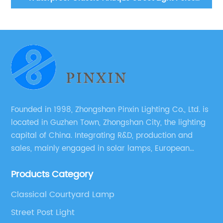
lanes, courtyard lawn lights outdoor courtyard floor
lights aluminum lamp bodies landscape path lights
Founded in 1998, Zhongshan Pinxin Lighting Co., Ltd. is
located in Guzhen Town, Zhongshan City, the lighting
capital of China. Integrating R&D, production and
sales, mainly engaged in solar lamps, European
garden lamps, street lamps, non-standard lamps,
Products Category
etc.
Classical Courtyard Lamp
Street Post Light