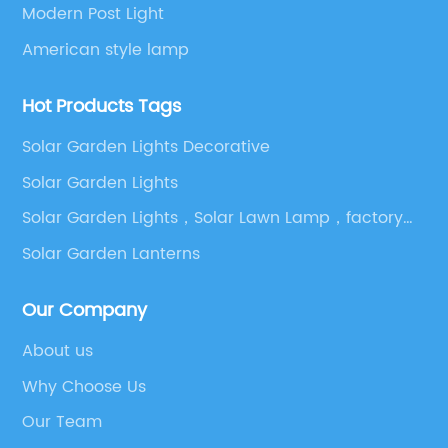
Modern Post Light
American style lamp
Hot Products Tags
Solar Garden Lights Decorative
Solar Garden Lights
Solar Garden Lights，Solar Lawn Lamp，factory，
outdoor light，Led Street Light，Garden Lights
Solar Garden Lanterns
Outdoor
Our Company
About us
Why Choose Us
Our Team