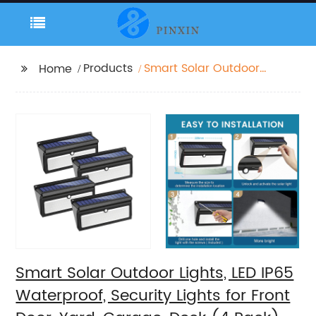
Products
Smart Solar Outdoor
Home
Lights, LED IP65
Waterproof, Security
Lights for Front Door,
Yard, Garage, Deck (4
Pack)
Smart Solar Outdoor Lights, LED IP65
Waterproof, Security Lights for Front