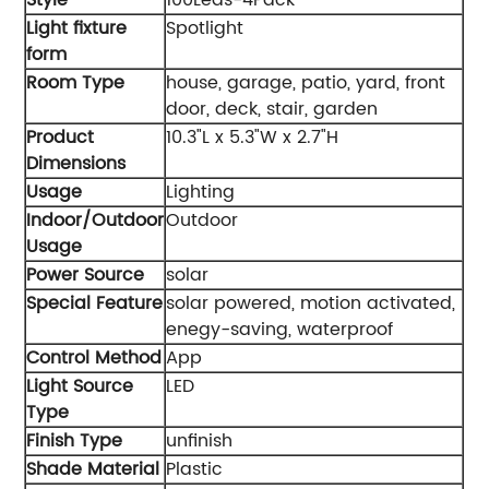
Light fixture
‎Spotlight
form
Room Type
‎house, garage, patio, yard, front
door, deck, stair, garden
Product
‎10.3"L x 5.3"W x 2.7"H
Dimensions
Usage
‎Lighting
Indoor/Outdoor
‎Outdoor
Usage
Power Source
‎solar
Special Feature
‎solar powered, motion activated,
enegy-saving, waterproof
Control Method
‎App
Light Source
‎LED
Type
Finish Type
‎unfinish
Shade Material
‎Plastic