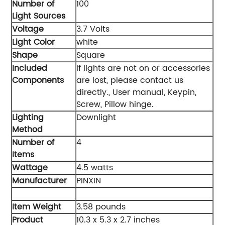
Number of
‎100
Light Sources
Voltage
‎3.7 Volts
Light Color
‎white
Shape
‎Square
Included
‎If lights are not on or accessories
Components
are lost, please contact us
directly., User manual, Keypin,
Screw, Pillow hinge.
Lighting
‎Downlight
Method
Number of
‎4
Items
Wattage
‎4.5 watts
Manufacturer
‎PINXIN
Item Weight
‎3.58 pounds
Product
‎10.3 x 5.3 x 2.7 inches