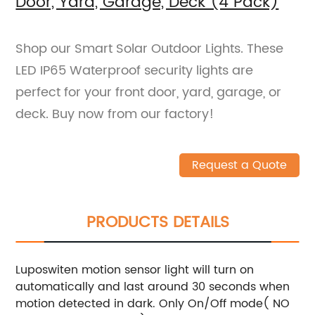
Door, Yard, Garage, Deck (4 Pack)
Shop our Smart Solar Outdoor Lights. These
LED IP65 Waterproof security lights are
perfect for your front door, yard, garage, or
deck. Buy now from our factory!
Request a Quote
PRODUCTS DETAILS
Luposwiten motion sensor light will turn on
automatically and last around 30 seconds when
motion detected in dark. Only On/Off mode( NO