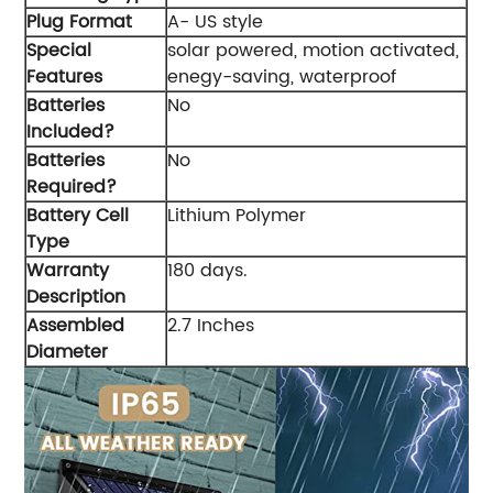
Plug Format
‎A- US style
Special
‎solar powered, motion activated,
Features
enegy-saving, waterproof
Batteries
‎No
Included?
Batteries
‎No
Required?
Battery Cell
‎Lithium Polymer
Type
Warranty
‎180 days.
Description
Assembled
‎2.7 Inches
Diameter