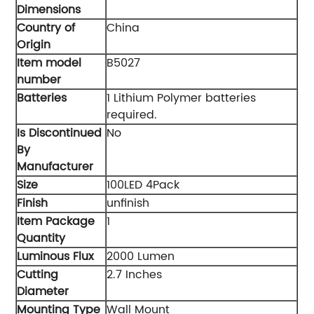
Dimensions
Country of
‎China
Origin
Item model
‎B5027
number
Batteries
‎1 Lithium Polymer batteries
required.
Is Discontinued
‎No
By
Manufacturer
Size
‎100LED 4Pack
Finish
‎unfinish
Item Package
‎1
Quantity
Luminous Flux
‎2000 Lumen
Cutting
‎2.7 Inches
Diameter
Mounting Type
‎Wall Mount