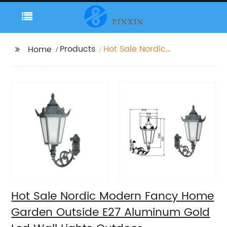
Products
Hot Sale Nordic
Home
Modern Fancy Home
Garden Outside E27
Aluminum Gold Led
Wall Lights Outdoor
Hot Sale Nordic Modern Fancy Home
Garden Outside E27 Aluminum Gold