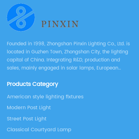
Founded in 1998, Zhongshan Pinxin Lighting Co., Ltd. is
located in Guzhen Town, Zhongshan City, the lighting
capital of China. Integrating R&D, production and
sales, mainly engaged in solar lamps, European
garden lamps, street lamps, non-standard lamps,
Products Category
etc.
American style lighting fixtures
Modern Post Light
Street Post Light
Classical Courtyard Lamp