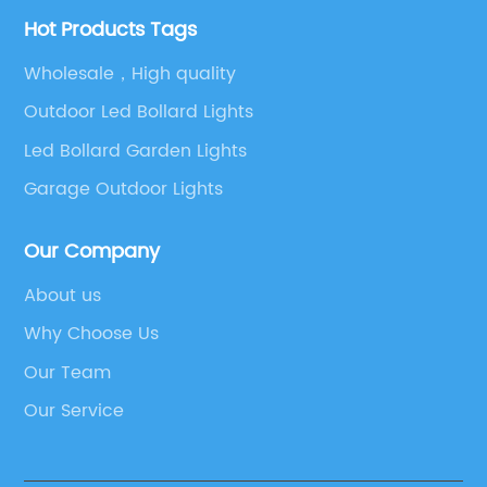
Hot Products Tags
Wholesale，High quality
Outdoor Led Bollard Lights
Led Bollard Garden Lights
Garage Outdoor Lights
Our Company
About us
Why Choose Us
Our Team
Our Service