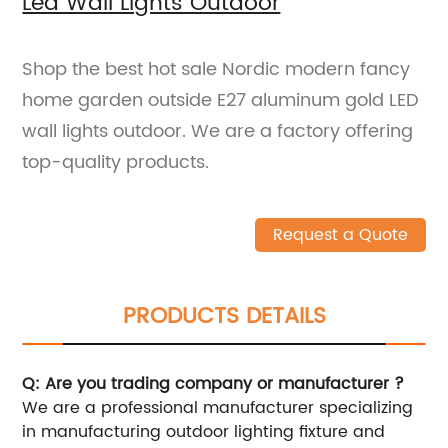
Led Wall Lights Outdoor
Shop the best hot sale Nordic modern fancy
home garden outside E27 aluminum gold LED
wall lights outdoor. We are a factory offering
top-quality products.
Request a Quote
PRODUCTS DETAILS
Q: Are you trading company or manufacturer ?
We are a professional manufacturer specializing
in manufacturing outdoor lighting fixture and