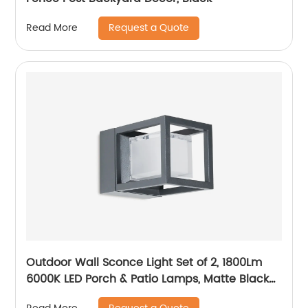
Request a Quote
Read More
Outdoor Wall Sconce Light Set of 2, 1800Lm
6000K LED Porch & Patio Lamps, Matte Black
Exterior Light Fixtures Wall Mount IP65