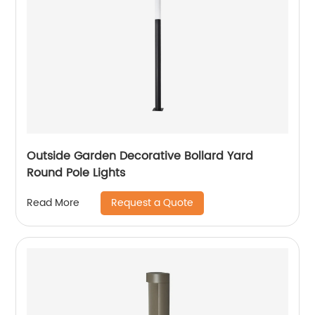
Outside Garden Decorative Bollard Yard
Round Pole Lights
Request a Quote
Read More