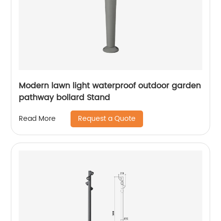
Modern lawn light waterproof outdoor garden
pathway bollard Stand
Request a Quote
Read More