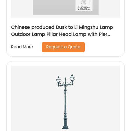
Chinese produced Dusk to Li Mingzhu Lamp
Outdoor Lamp Pillar Head Lamp with Pier
Installation External Waterproof Classic Black
Request a Quote
Read More
Pillar Lamp