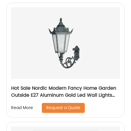
Hot Sale Nordic Modern Fancy Home Garden
Outside E27 Aluminum Gold Led Wall Lights
Outdoor
Request a Quote
Read More