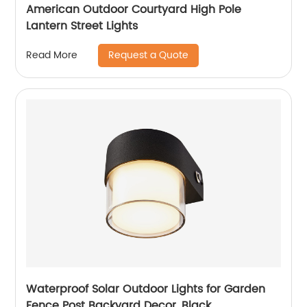
American Outdoor Courtyard High Pole
Lantern Street Lights
Request a Quote
Read More
Waterproof Solar Outdoor Lights for Garden
Fence Post Backyard Decor, Black