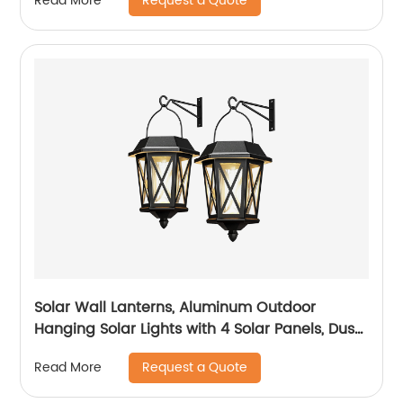
Request a Quote
Read More
Waterproof for Garage Walkway Backyard
Garden
Solar Wall Lanterns, Aluminum Outdoor
Hanging Solar Lights with 4 Solar Panels, Dusk
to Dawn Led Outdoor Wall Sconce, Anti-Rust
Request a Quote
Read More
Waterproof Wall Lanterns with Hooks, 3000K
Warm White