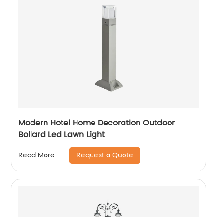
Modern Hotel Home Decoration Outdoor
Bollard Led Lawn Light
Request a Quote
Read More