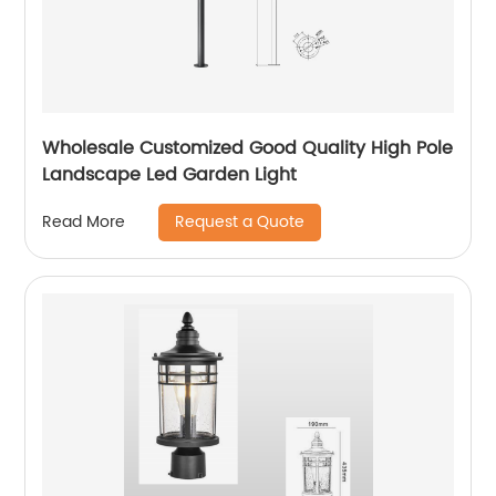
Wholesale Customized Good Quality High Pole
Landscape Led Garden Light
Request a Quote
Read More