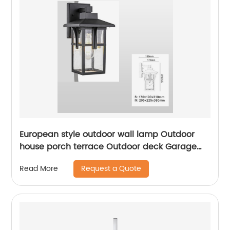
European style outdoor wall lamp Outdoor
house porch terrace Outdoor deck Garage
front door Garden lam
Request a Quote
Read More