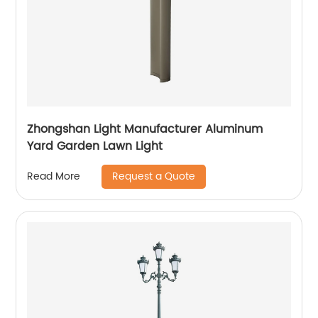
Zhongshan Light Manufacturer Aluminum
Yard Garden Lawn Light
Request a Quote
Read More