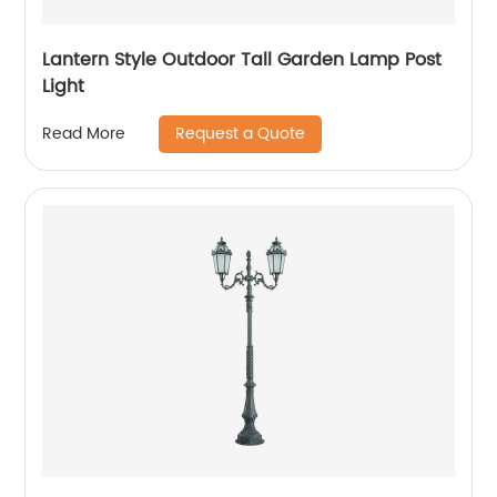
Lantern Style Outdoor Tall Garden Lamp Post
Light
Request a Quote
Read More