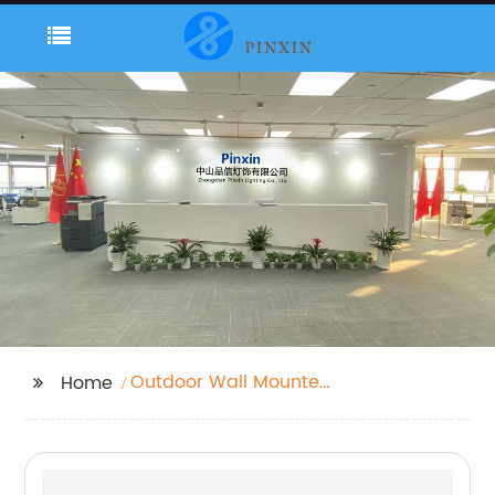
Outdoor Wall Mounted
Home
Lanterns