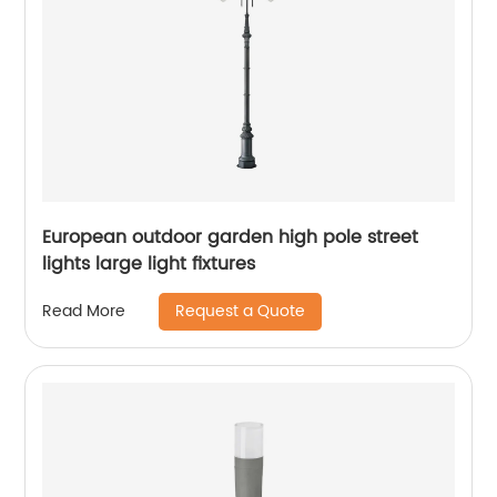
European outdoor garden high pole street
lights large light fixtures
Request a Quote
Read More