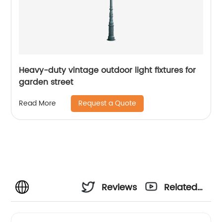
Heavy-duty vintage outdoor light fixtures for
garden street
Request a Quote
Read More
Reviews
Related
Videos