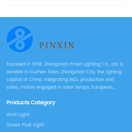
Founded in 1998, Zhongshan Pinxin Lighting Co., Ltd. is
located in Guzhen Town, Zhongshan City, the lighting
capital of China. Integrating R&D, production and
sales, mainly engaged in solar lamps, European
garden lamps, street lamps, non-standard lamps,
Products Category
etc.
Wall Light
Street Post Light