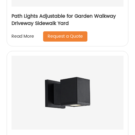
Path Lights Adjustable for Garden Walkway
Driveway Sidewalk Yard
Request a Quote
Read More