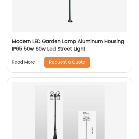
Modern LED Garden Lamp Aluminum Housing
IP65 50w 60w Led Street Light
Request a Quote
Read More