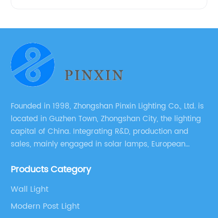
Founded in 1998, Zhongshan Pinxin Lighting Co., Ltd. is
located in Guzhen Town, Zhongshan City, the lighting
capital of China. Integrating R&D, production and
sales, mainly engaged in solar lamps, European
garden lamps, street lamps, non-standard lamps,
Products Category
etc.
Wall Light
Modern Post Light