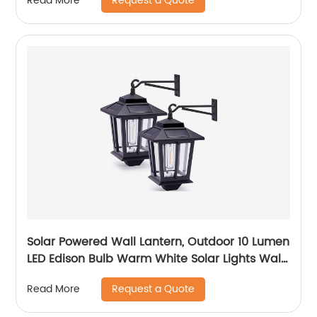
Request a Quote
Read More
Waterproof for Garage Walkway Backyard
Garden
Solar Powered Wall Lantern, Outdoor 10 Lumen
LED Edison Bulb Warm White Solar Lights Wall
Sconce with No Wiring Required, Fixture with
Request a Quote
Read More
Wall Mount Kit