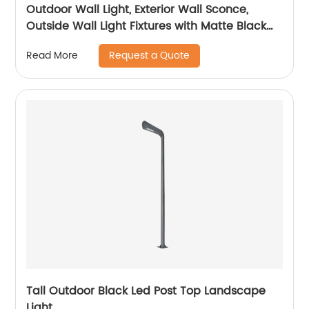
Outdoor Wall Light, Exterior Wall Sconce,
Outside Wall Light Fixtures with Matte Black
for Porch Garage Patio Doorway Entryway
Request a Quote
Read More
House
Tall Outdoor Black Led Post Top Landscape
Light