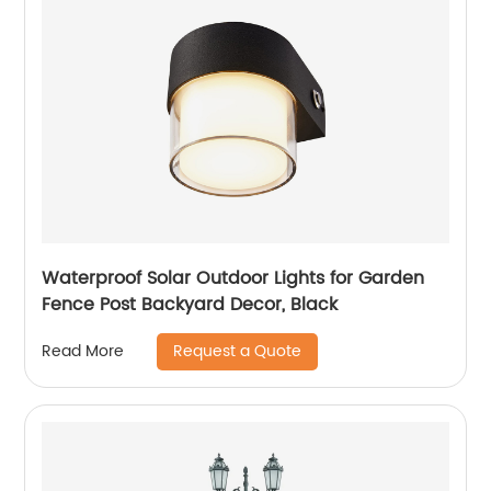
Waterproof Solar Outdoor Lights for Garden
Fence Post Backyard Decor, Black
Request a Quote
Read More