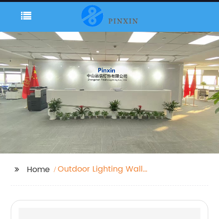
Outdoor Lighting Wall
Home
Mount Black