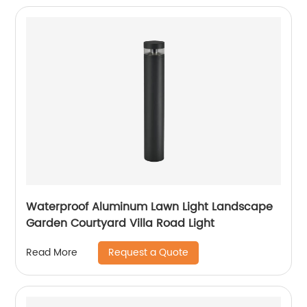
Waterproof Aluminum Lawn Light Landscape
Garden Courtyard Villa Road Light
Request a Quote
Read More