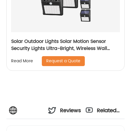
Solar Outdoor Lights Solar Motion Sensor
Security Lights Ultra-Bright, Wireless Wall
Lights Solar Powered for Outside Patio Garden
Request a Quote
Read More
Backyard Fence Stairway
Reviews
Related
Videos