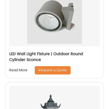
LED Wall Light Fixture | Outdoor Round
Cylinder Sconce
Request a Quote
Read More