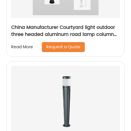
China Manufacturer Courtyard light outdoor
three headed aluminum road lamp column
with sensor waterproof bird cage lighting
Request a Quote
Read More
fixture suitable for backyard garden terrace,
lane park square villa lighting