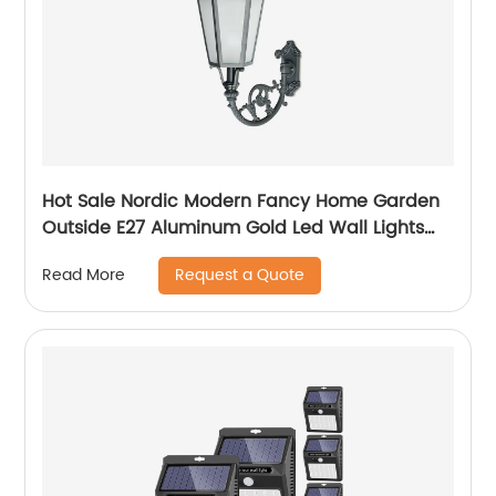
Hot Sale Nordic Modern Fancy Home Garden
Outside E27 Aluminum Gold Led Wall Lights
Outdoor
Request a Quote
Read More