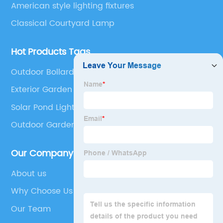
American style lighting fixtures
Classical Courtyard Lamp
Hot Products Tags
Outdoor Bollard Garden Lights
Exterior Garden Lights
Solar Pond Lights
Outdoor Garden Spotlights
Our Company
About us
Why Choose Us
Our Team