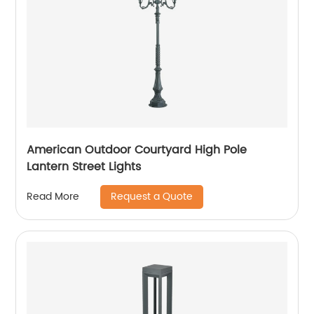
American Outdoor Courtyard High Pole
Lantern Street Lights
Request a Quote
Read More