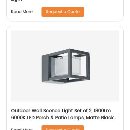
Request a Quote
Read More
Outdoor Wall Sconce Light Set of 2, 1800Lm
6000K LED Porch & Patio Lamps, Matte Black
Exterior Light Fixtures Wall Mount IP65