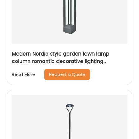
Modern Nordic style garden lawn lamp
column romantic decorative lighting
courtyard lawn lamp
Request a Quote
Read More