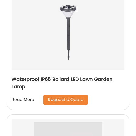
Waterproof IP65 Bollard LED Lawn Garden
Lamp
Request a Quote
Read More