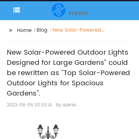
Blog
New Solar-Powered
Home
Outdoor Lights
Designed for Large
New Solar-Powered Outdoor Lights
Gardens" could be
rewritten as "Top
Designed for Large Gardens" could
Solar-Powered
be rewritten as "Top Solar-Powered
Outdoor Lights for
Outdoor Lights for Spacious
Spacious Gardens".
Gardens".
2023-08-06 02:53:14
By:Admin