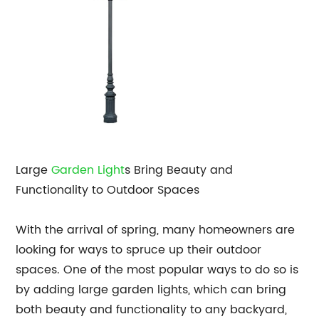
Large
Garden Light
s Bring Beauty and
Functionality to Outdoor Spaces
With the arrival of spring, many homeowners are
looking for ways to spruce up their outdoor
spaces. One of the most popular ways to do so is
by adding large garden lights, which can bring
both beauty and functionality to any backyard,