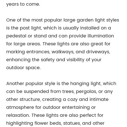
years to come.
One of the most popular large garden light styles
is the post light, which is usually installed on a
pedestal or stand and can provide illumination
for large areas. These lights are also great for
marking entrances, walkways, and driveways,
enhancing the safety and visibility of your
outdoor space.
Another popular style is the hanging light, which
can be suspended from trees, pergolas, or any
other structure, creating a cozy and intimate
atmosphere for outdoor entertaining or
relaxation. These lights are also perfect for
highlighting flower beds, statues, and other