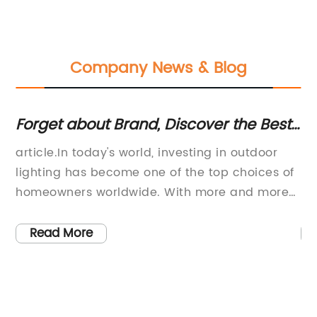
Company News & Blog
Forget about Brand, Discover the Best
St
220 Volt Lawn Lamps on the Market!
El
article.In today's world, investing in outdoor
Br
lighting has become one of the top choices of
La
ial
homeowners worldwide. With more and more
pr
the
people turning to eco-friendly and durable
re
solutions that last long and offer adequate
in
Read More
outdoor lighting, the demand for quality lawn
co
lamps has been on the rise. When it comes to
cr
outdoor lighting, there is nothing better than a
ou
reliable and secure 220-volt lawn lamp. This
ae