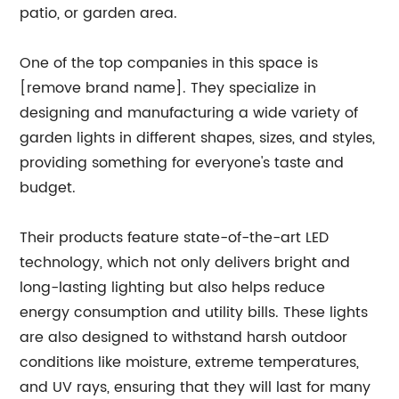
patio, or garden area.
One of the top companies in this space is
[remove brand name]. They specialize in
designing and manufacturing a wide variety of
garden lights in different shapes, sizes, and styles,
providing something for everyone's taste and
budget.
Their products feature state-of-the-art LED
technology, which not only delivers bright and
long-lasting lighting but also helps reduce
energy consumption and utility bills. These lights
are also designed to withstand harsh outdoor
conditions like moisture, extreme temperatures,
and UV rays, ensuring that they will last for many