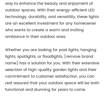
way to enhance the beauty and enjoyment of
outdoor spaces. With their energy-efficient LED
technology, durability, and versatility, these lights
are an excellent investment for any homeowner
who wants to create a warm and inviting
ambiance in their outdoor area.
Whether you are looking for post lights, hanging
lights, spotlights, or floodlights, [remove brand
name] has a solution for you. With their extensive
selection of high-quality garden lights and their
commitment to customer satisfaction, you can
rest assured that your outdoor space will be both
functional and stunning for years to come.