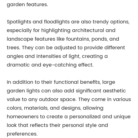
garden features.
Spotlights and floodlights are also trendy options,
especially for highlighting architectural and
landscape features like fountains, ponds, and
trees. They can be adjusted to provide different
angles and intensities of light, creating a
dramatic and eye-catching effect.
In addition to their functional benefits, large
garden lights can also add significant aesthetic
value to any outdoor space. They come in various
colors, materials, and designs, allowing
homeowners to create a personalized and unique
look that reflects their personal style and
preferences.