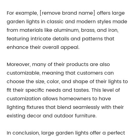
For example, [remove brand name] offers large
garden lights in classic and modern styles made
from materials like aluminum, brass, and iron,
featuring intricate details and patterns that
enhance their overall appeal.
Moreover, many of their products are also
customizable, meaning that customers can
choose the size, color, and shape of their lights to
fit their specific needs and tastes. This level of
customization allows homeowners to have
lighting fixtures that blend seamlessly with their
existing decor and outdoor furniture.
In conclusion, large garden lights offer a perfect