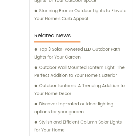
Lights for Your Outdoor Space
Stunning Bronze Outdoor Lights to Elevate
Your Home's Curb Appeal
Related News
Top 3 Solar-Powered LED Outdoor Path
Lights for Your Garden
Outdoor Wall Mounted Lantern Light: The
Perfect Addition to Your Home's Exterior
Outdoor Lanterns: A Trending Addition to
Your Home Decor
Discover top-rated outdoor lighting
options for your garden
Stylish and Efficient Column Solar Lights
for Your Home