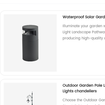
ce
Waterproof Solar Gard
Illuminate your garden 
Light Landscape Pathway
producing high-quality o
Outdoor Garden Pole Li
Lights chandeliers
Choose the Outdoor Gard