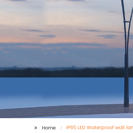
IP65 LED Waterproof wall la
Home