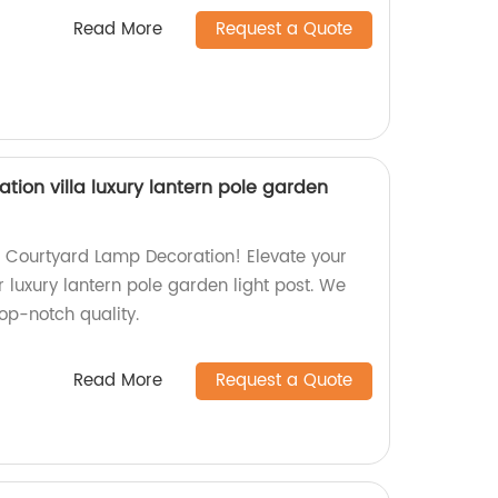
Read More
Request a Quote
ion villa luxury lantern pole garden
g Courtyard Lamp Decoration! Elevate your
r luxury lantern pole garden light post. We
top-notch quality.
Read More
Request a Quote