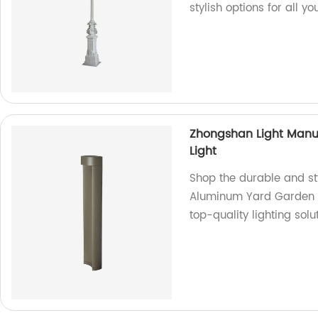
stylish options for all y
Zhongshan Light Manu
Light
Shop the durable and st
Aluminum Yard Garden La
top-quality lighting solu