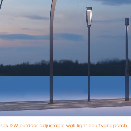
mps 12W outdoor adjustable wall light courtyard porch