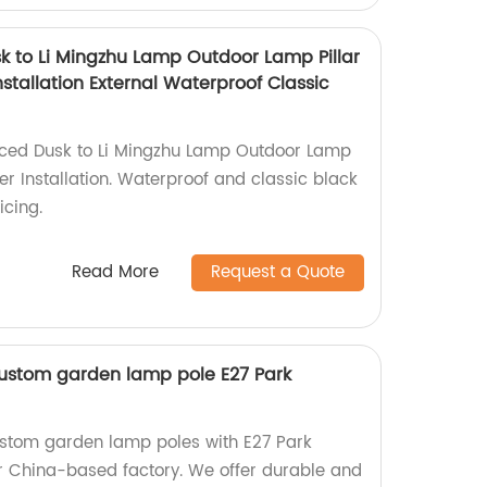
 to Li Mingzhu Lamp Outdoor Lamp Pillar
stallation External Waterproof Classic
ced Dusk to Li Mingzhu Lamp Outdoor Lamp
er Installation. Waterproof and classic black
icing.
Read More
Request a Quote
ustom garden lamp pole E27 Park
ustom garden lamp poles with E27 Park
our China-based factory. We offer durable and