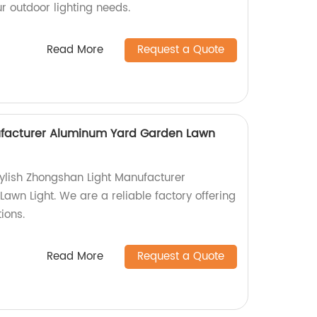
our outdoor lighting needs.
Read More
Request a Quote
facturer Aluminum Yard Garden Lawn
ylish Zhongshan Light Manufacturer
wn Light. We are a reliable factory offering
tions.
Read More
Request a Quote