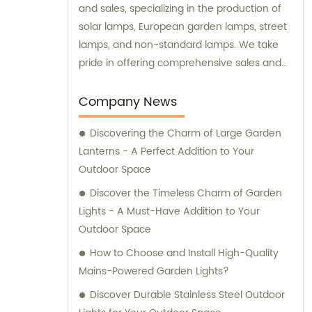
and sales, specializing in the production of
solar lamps, European garden lamps, street
lamps, and non-standard lamps. We take
pride in offering comprehensive sales and
consultation services to our valued
customers.
Company News
Discovering the Charm of Large Garden
Lanterns - A Perfect Addition to Your
Outdoor Space
Discover the Timeless Charm of Garden
Lights - A Must-Have Addition to Your
Outdoor Space
How to Choose and Install High-Quality
Mains-Powered Garden Lights?
Discover Durable Stainless Steel Outdoor