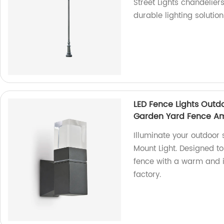
Street Lights chandelier
durable lighting solutio
LED Fence Lights Outd
Garden Yard Fence A
Illuminate your outdoor 
Mount Light. Designed t
fence with a warm and i
factory.