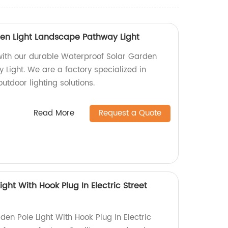
en Light Landscape Pathway Light
with our durable Waterproof Solar Garden
 Light. We are a factory specialized in
utdoor lighting solutions.
Read More
Request a Quote
ght With Hook Plug In Electric Street
en Pole Light With Hook Plug In Electric