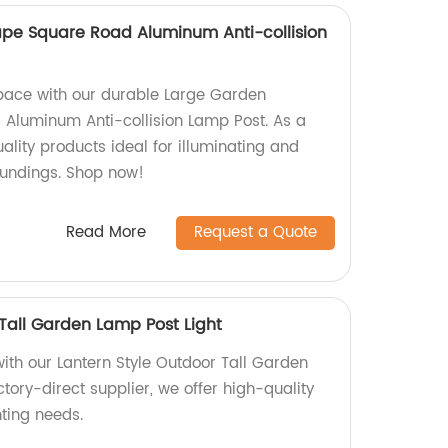
pe Square Road Aluminum Anti-collision
pace with our durable Large Garden
Aluminum Anti-collision Lamp Post. As a
uality products ideal for illuminating and
oundings. Shop now!
Read More
Request a Quote
 Tall Garden Lamp Post Light
ith our Lantern Style Outdoor Tall Garden
ctory-direct supplier, we offer high-quality
hting needs.