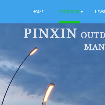
HOME
PRODUCTS
NEW