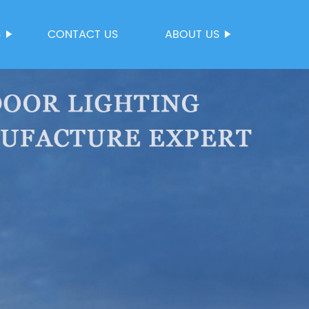
S
CONTACT US
ABOUT US