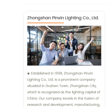
corridor bedroom wall scon
Zhongshan Pinxin Lighting Co., Ltd.
Established in 1998, Zhongshan Pinxin
Lighting Co., Ltd. is a prominent company
situated in Guzhen Town, Zhongshan City,
which is recognized as the lighting capital of
China. Our company excels in the fusion of
research and development, manufacturing,