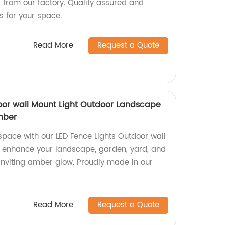
s from our factory. Quality assured and
ns for your space.
Read More
Request a Quote
oor wall Mount Light Outdoor Landscape
mber
space with our LED Fence Lights Outdoor wall
o enhance your landscape, garden, yard, and
nviting amber glow. Proudly made in our
Read More
Request a Quote