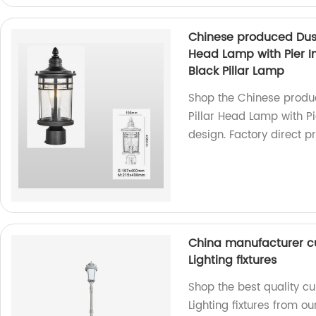
Chinese produced Dusk
Head Lamp with Pier In
Black Pillar Lamp
Shop the Chinese produ
Pillar Head Lamp with Pi
design. Factory direct pr
China manufacturer c
Lighting fixtures
Shop the best quality c
Lighting fixtures from 