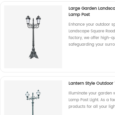
Large Garden Landsca
Lamp Post
Enhance your outdoor s
Landscape Square Road 
factory, we offer high-q
safeguarding your surr
Lantern Style Outdoor
Illuminate your garden w
Lamp Post Light. As a fa
products for all your lig