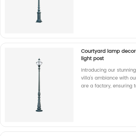
Courtyard lamp decorat
light post
Introducing our stunnin
villa's ambiance with ou
are a factory, ensuring 